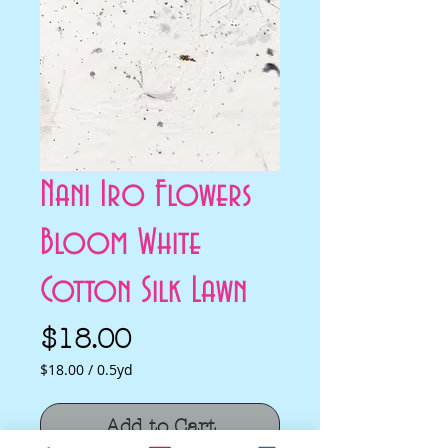
Nani Iro Flowers
Bloom White
Cotton Silk Lawn
Price
$18.00
$18.00
/
0.5yd
$18.00
per
Add to Cart
0.5
Yards