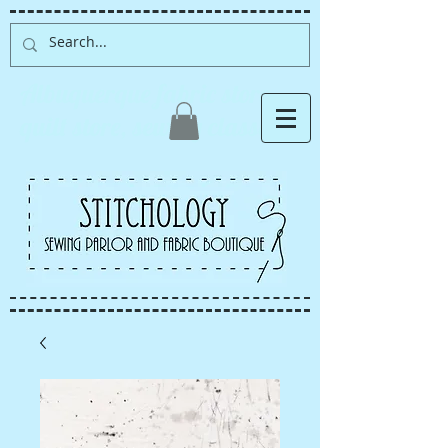
Albuquerque fabric store,
quilt store, sewing classes