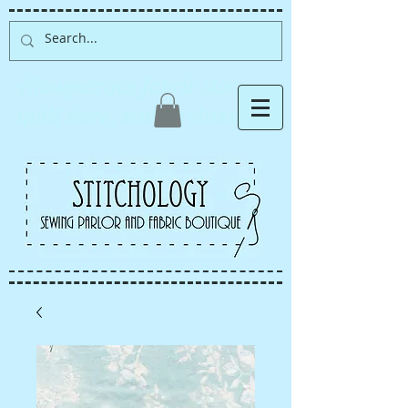
Albuquerque fabric store,
quilt store, sewing classes