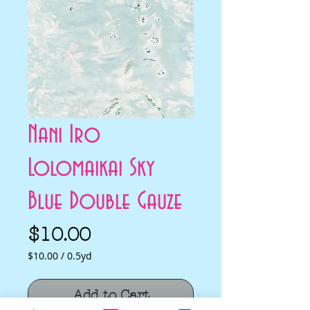
Nani Iro
Lolomaikai Sky
Blue Double Gauze
Price
$10.00
$10.00
/
0.5yd
$10.00
per
Add to Cart
0.5
Yards