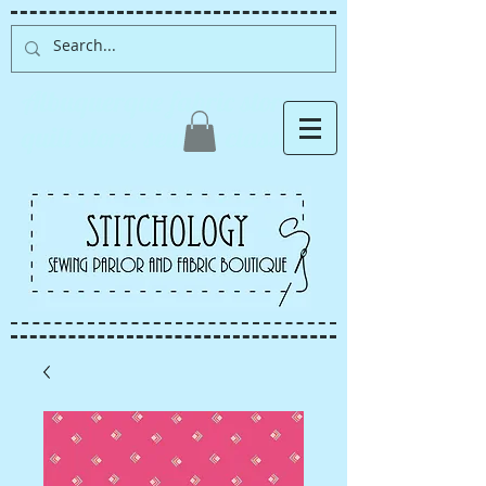
Albuquerque fabric store,
quilt store, sewing classes