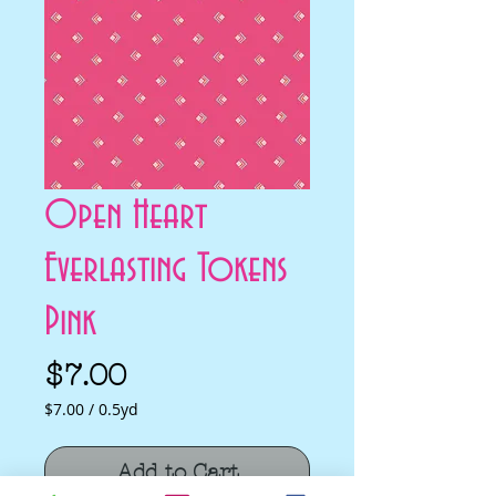
Open Heart
Everlasting Tokens
Pink
Price
$7.00
$7.00
/
0.5yd
$7.00
per
Add to Cart
0.5
Yards