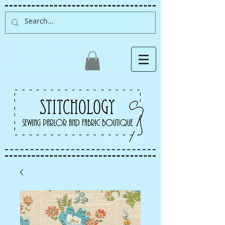
Albuquerque fabric store,
quilt store, sewing classes