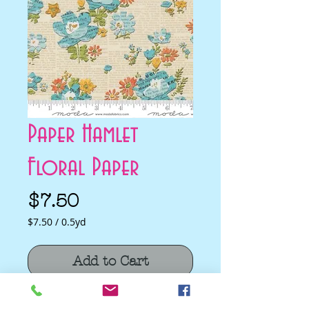
Paper Hamlet
Floral Paper
Price
$7.50
$7.50
/
0.5yd
$7.50
per
Add to Cart
0.5
Yards
Paper Hamlet Floral Paper by Cathe