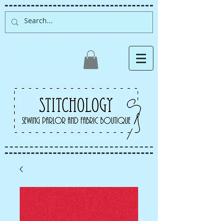
Albuquerque fabric store,
quilt store, sewing classes