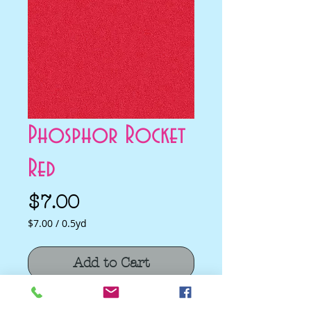
Phosphor Rocket
Red
Price
$7.00
$7.00
/
0.5yd
$7.00
per
Add to Cart
0.5
Yards
Phosphor Rocket Red by Libs Elliott for