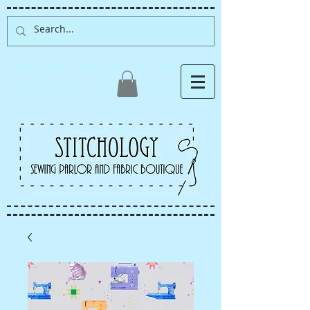
Albuquerque fabric store,
quilt store, sewing classes