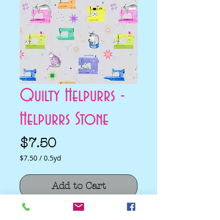
Quilty Helpurrs -
Helpurrs Stone
Price
$7.50
$7.50
/
0.5yd
$7.50
per
Add to Cart
0.5
Yards
Quilty Helpurrs - Helpurrs Stone by