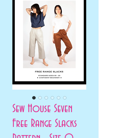
Sew House Seven
Free Range Slacks