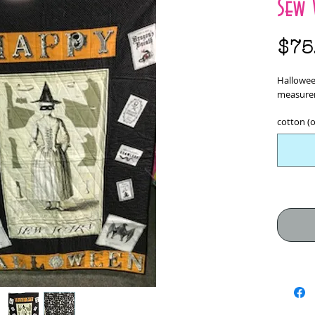
Sew 
$75
Hallowee
measurem
cotton (o