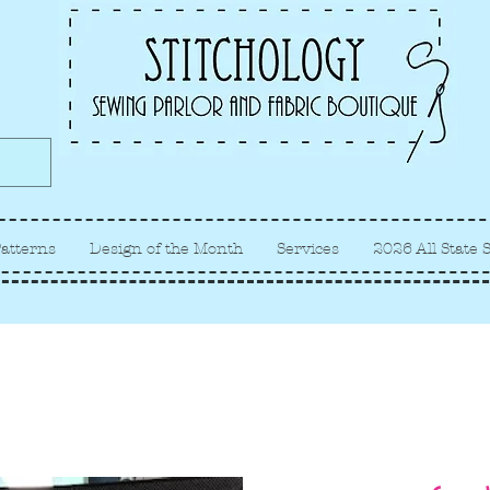
Albuquerque fabric store, quilt
store, sewing classes
atterns
Design of the Month
Services
2026 All State 