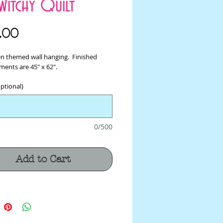
Witchy Quilt
Price
.00
n themed wall hanging. Finished
ents are 45" x 62".
ptional)
0/500
Add to Cart