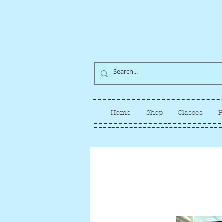
Home
Shop
Classes
P