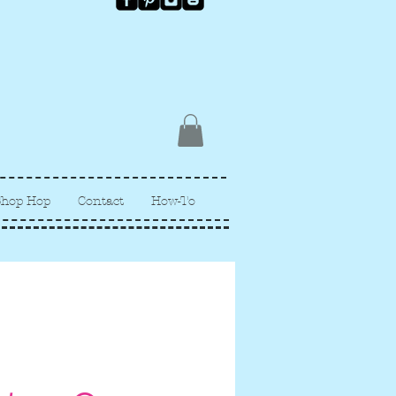
Shop Hop
Contact
How-To