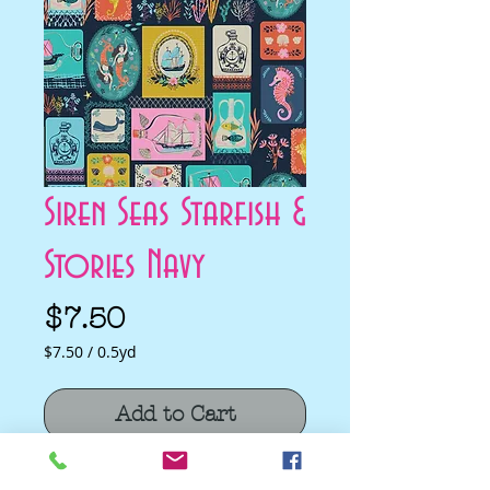
Siren Seas Starfish &
Stories Navy
Price
$7.50
$7.50
/
0.5yd
$7.50
per
Add to Cart
0.5
Yards
Siren Seas Starfish & Stories Navy by