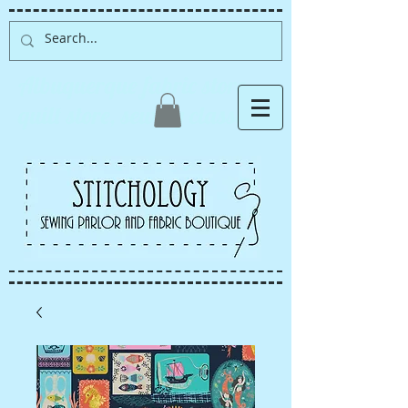
Albuquerque fabric store,
quilt store, sewing classes