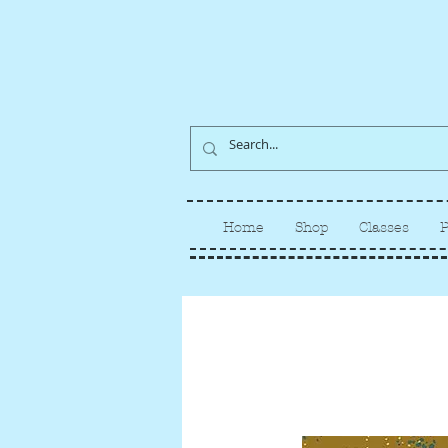
Home
Shop
Classes
P