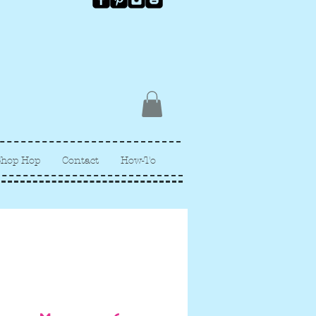
Shop Hop
Contact
How-To