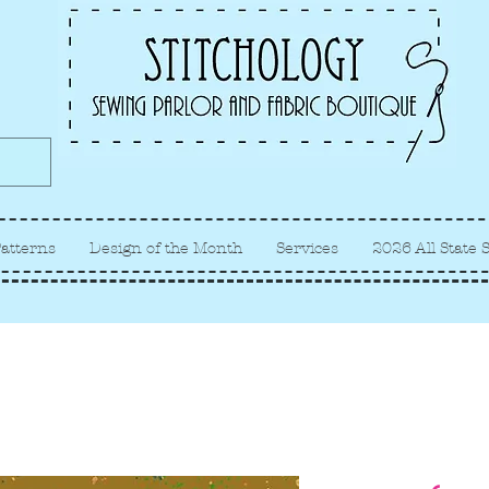
Albuquerque fabric store, quilt
store, sewing classes
atterns
Design of the Month
Services
2026 All State 