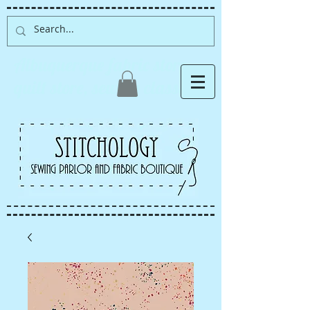
Albuquerque fabric store,
quilt store, sewing classes