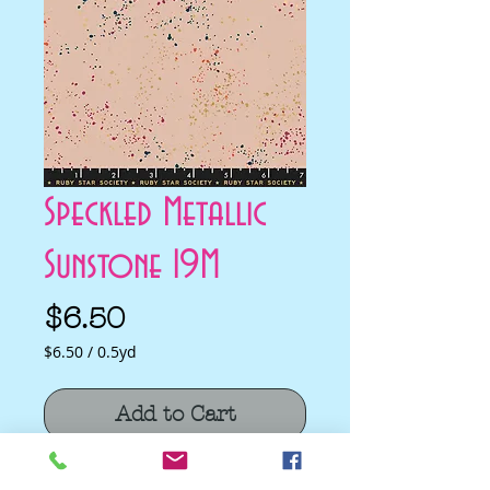
Speckled Metallic
Sunstone 19M
Price
$6.50
$6.50
/
0.5yd
$6.50
per
Add to Cart
0.5
Yards
Speckled Metallic Sunstone 19M by