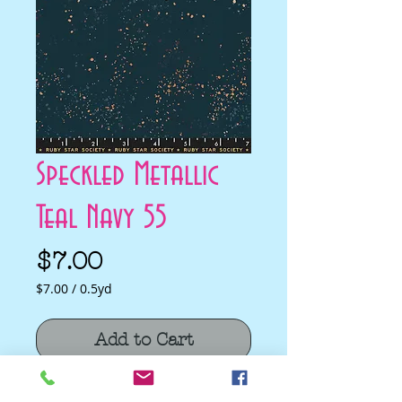
Speckled Metallic
Teal Navy 55
Price
$7.00
$7.00
/
0.5yd
$7.00
per
Add to Cart
0.5
Yards
Speckled Metallic Teal Navy 55 by