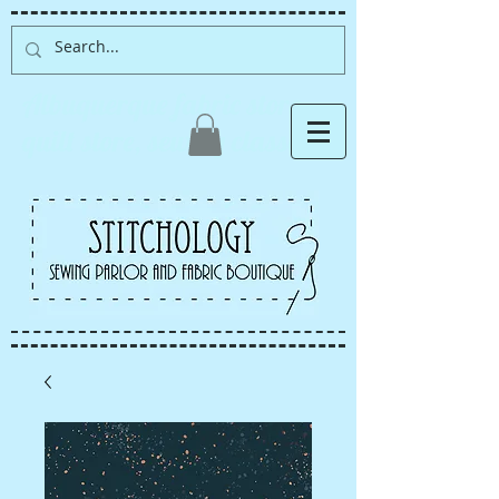
Albuquerque fabric store,
quilt store, sewing classes