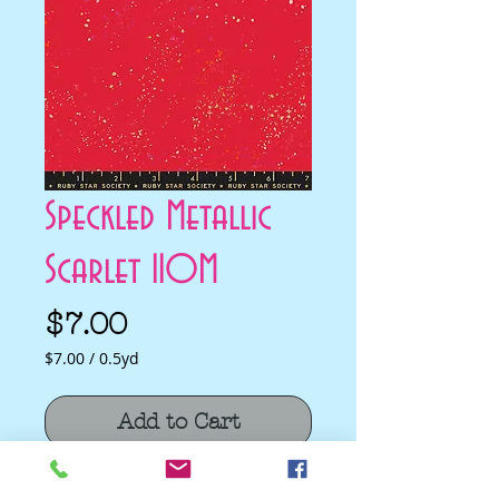
Speckled Metallic
Scarlet 110M
Price
$7.00
$7.00
/
0.5yd
$7.00
per
Add to Cart
0.5
Yards
Speckled Metallic Scarlet 110M by