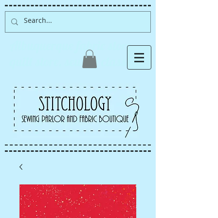
Albuquerque fabric store,
quilt store, sewing classes