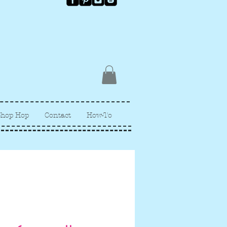
Shop Hop
Contact
How-To