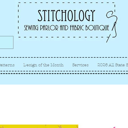
Albuquerque fabric store, quilt
store, sewing classes
atterns
Design of the Month
Services
2026 All State 