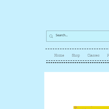
Home
Shop
Classes
P