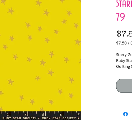
Sta
79
$7.
$7.50
/
$7.50
per
Starry G
0.5
Ruby Sta
Yards
Quilting
100% Cot
Fabric W
*****Fabr
would lik
checkou
Yardage i