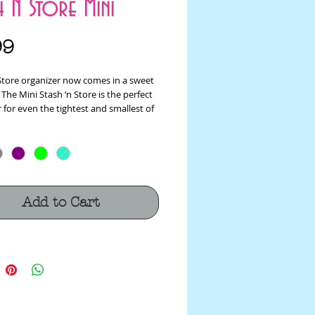
h N Store Mini
Price
99
 Store organizer now comes in a sweet
 The Mini Stash ‘n Store is the perfect
 for even the tightest and smallest of
With multiple pockets and center
easily stow away sewing notions,
tools and even small scissors and
t’s the perfect pocket-sized travel
n for stitching on the go!
Add to Cart