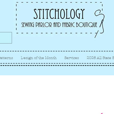
Albuquerque fabric store, quilt
store, sewing classes
atterns
Design of the Month
Services
2026 All State 