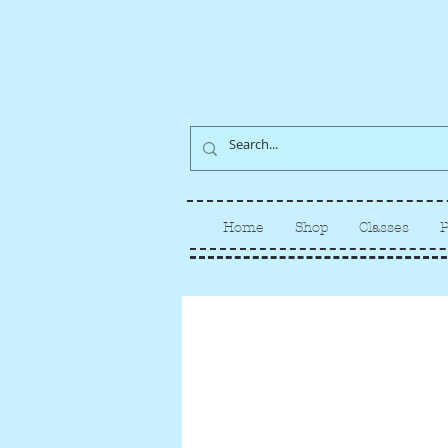
Home
Shop
Classes
P