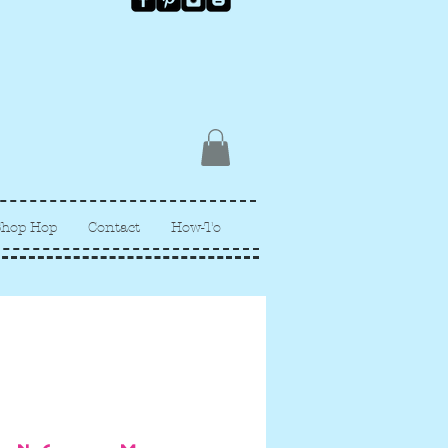
Shop Hop
Contact
How-To