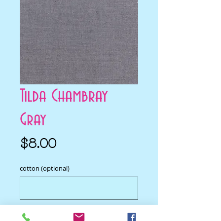
Tilda Chambray
Gray
Price
$8.00
cotton (optional)
0/500