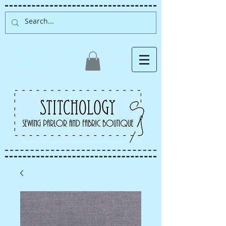
Albuquerque fabric store,
quilt store, sewing classes