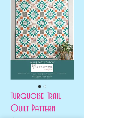
Turquoise Trail
Quilt Pattern