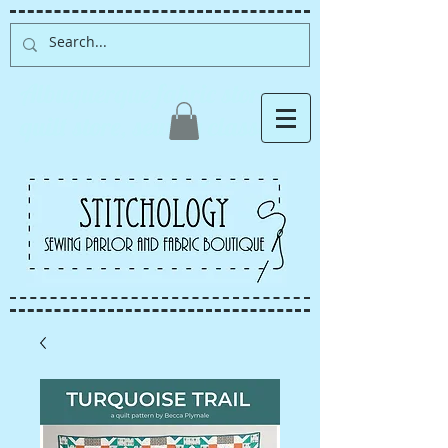
Albuquerque fabric store,
quilt store, sewing classes