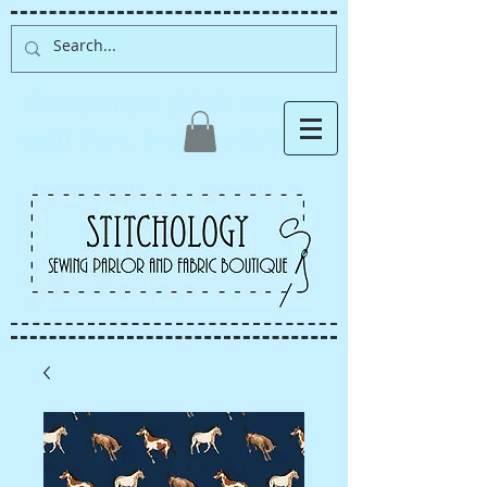
Albuquerque fabric store,
quilt store, sewing classes