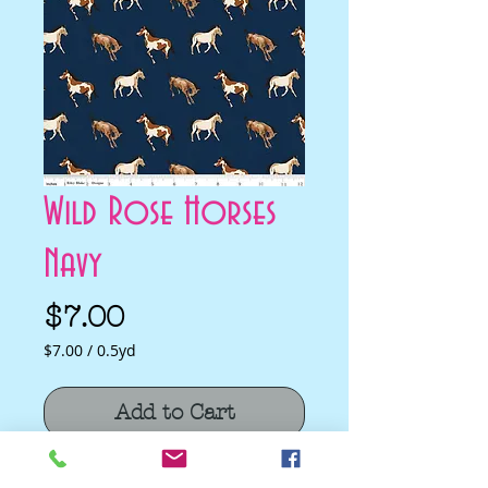
Wild Rose Horses
Navy
Price
$7.00
$7.00
/
0.5yd
$7.00
per
Add to Cart
0.5
Yards
Wild Rose Horses Navy by Riley Blake