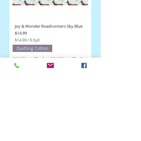
Joy & Wonder Roadrunners Sky Blue
Price
$14.99
$14.99
/
0.5yd
$
Quilting Cotton
1
4
.
9
9
p
e
r
0
.
5
Y
a
r
d
s