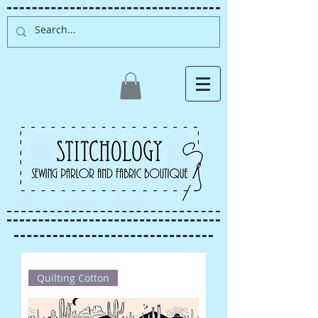
Albuquerque fabric store,
quilt store, sewing classes
Quilting Cotton