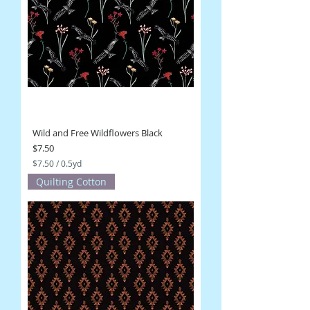
5
Y
a
r
d
s
Wild and Free Wildflowers Black
Price
$7.50
$7.50
/
0.5yd
$
Quilting Cotton
7
.
5
0
p
e
r
0
.
5
Y
a