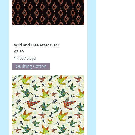
r
d
s
Wild and Free Aztec Black
Price
$7.50
$7.50
/
0.5yd
$
Quilting Cotton
7
.
5
0
p
e
r
0
.
5
Y
a
r
d