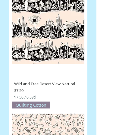
Wild and Free Desert View Natural
Price
$7.50
$7.50
/
0.5yd
$
Quilting Cotton
7
.
5
0
p
e