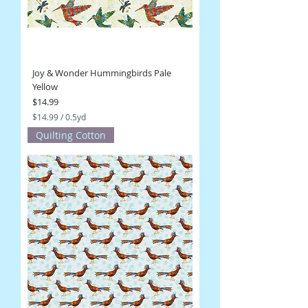
s
Joy & Wonder Hummingbirds Pale
Yellow
Price
$14.99
$14.99
/
0.5yd
$
Quilting Cotton
1
4
.
9
9
p
e
r
0
.
5
Y
a
r
d
s