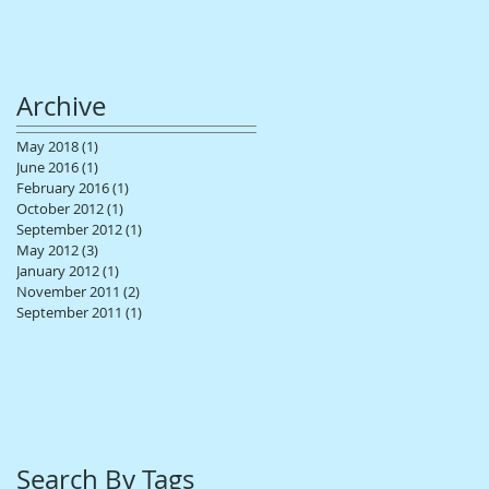
Archive
May 2018
(1)
1 post
June 2016
(1)
1 post
February 2016
(1)
1 post
October 2012
(1)
1 post
September 2012
(1)
1 post
May 2012
(3)
3 posts
January 2012
(1)
1 post
November 2011
(2)
2 posts
September 2011
(1)
1 post
Search By Tags