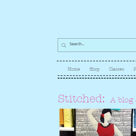
Home
Shop
Classes
P
Stitched:
A blog