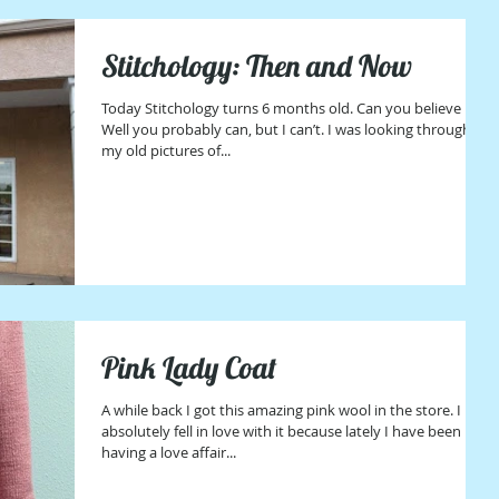
Stitchology: Then and Now
Today Stitchology turns 6 months old. Can you believe it?
Well you probably can, but I can’t. I was looking through
my old pictures of...
Pink Lady Coat
A while back I got this amazing pink wool in the store. I
absolutely fell in love with it because lately I have been
having a love affair...