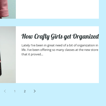
How Crafty Girls get Organized
Lately I’ve been in great need of a bit of organization in my
life. I’ve been offering so many classes at the new store
that it proved...
1
2