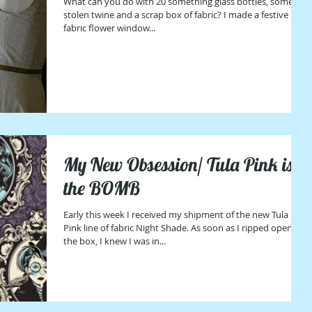
What can you do with 20 something glass bottles, some
stolen twine and a scrap box of fabric? I made a festive
fabric flower window...
My New Obsession/ Tula Pink is
the BOMB
Early this week I received my shipment of the new Tula
Pink line of fabric Night Shade. As soon as I ripped open
the box, I knew I was in...