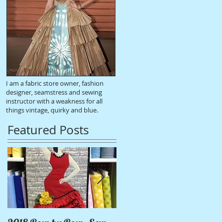
I am a fabric store owner, fashion
designer, seamstress and sewing
instructor with a weakness for all
things vintage, quirky and blue.
Featured Posts