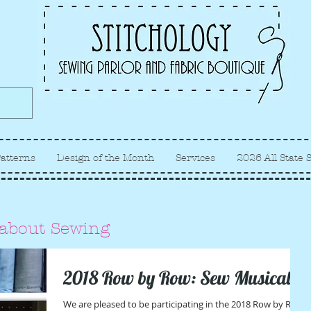
Albuquerque fabric store, quilt
store, sewing classes
atterns
Design of the Month
Services
2026 All State 
 about Sewing
2018 Row by Row: Sew Musical
We are pleased to be participating in the 2018 Row by Row