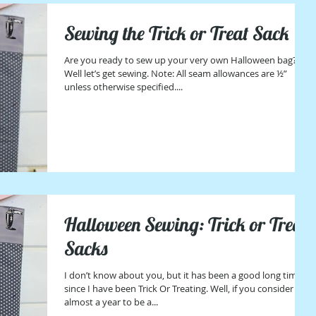
Sewing the Trick or Treat Sack
Are you ready to sew up your very own Halloween bag?
Well let’s get sewing. Note: All seam allowances are ½”
unless otherwise specified....
Halloween Sewing: Trick or Treat
Sacks
I don’t know about you, but it has been a good long time
since I have been Trick Or Treating. Well, if you consider
almost a year to be a...