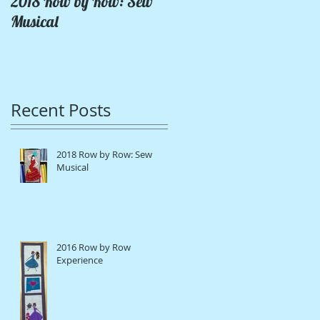
2018 Row by Row: Sew
Pink Lady Coat
Musical
Recent Posts
2018 Row by Row: Sew
Musical
2016 Row by Row
Experience