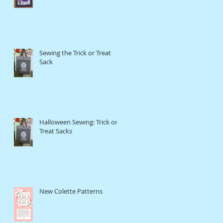
Sewing the Trick or Treat
Sack
Halloween Sewing: Trick or
Treat Sacks
New Colette Patterns