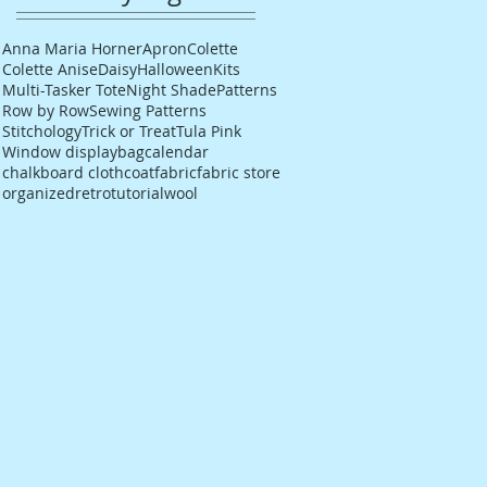
Anna Maria Horner
Apron
Colette
Colette Anise
Daisy
Halloween
Kits
Multi-Tasker Tote
Night Shade
Patterns
Row by Row
Sewing Patterns
Stitchology
Trick or Treat
Tula Pink
Window display
bag
calendar
chalkboard cloth
coat
fabric
fabric store
organized
retro
tutorial
wool