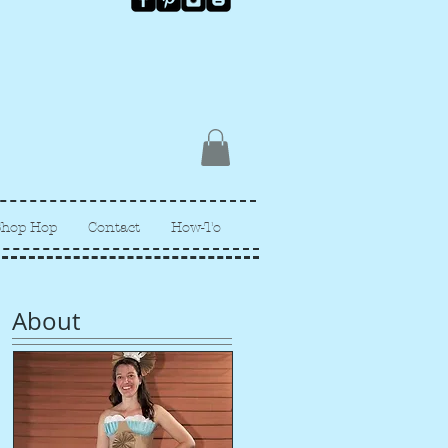
Shop Hop
Contact
How-To
About