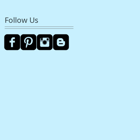
Follow Us