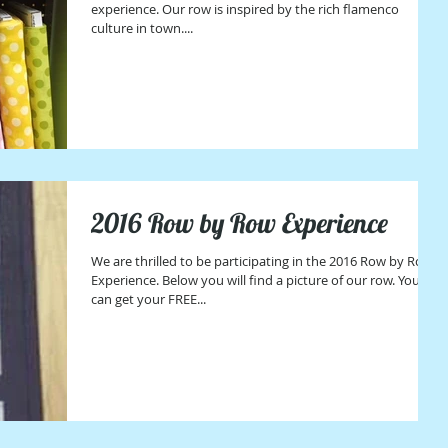
experience. Our row is inspired by the rich flamenco
culture in town....
2016 Row by Row Experience
We are thrilled to be participating in the 2016 Row by Row
Experience. Below you will find a picture of our row. You
can get your FREE...