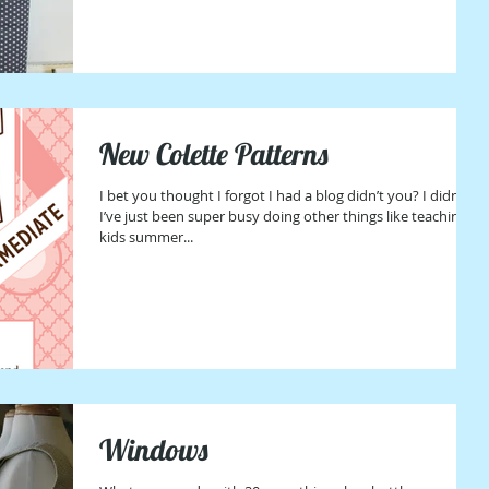
New Colette Patterns
I bet you thought I forgot I had a blog didn’t you? I didn’t,
I’ve just been super busy doing other things like teaching
kids summer...
Windows