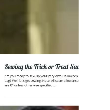
Sewing the Trick or Treat Sack
Are you ready to sew up your very own Halloween
bag? Well let’s get sewing. Note: All seam allowances
are ½” unless otherwise specified....