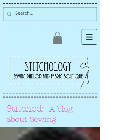
Albuquerque fabric store,
quilt store, sewing classes
Stitched:
A blog
about Sewing